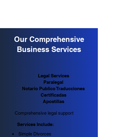
Our Comprehensive
Business Services
Legal Services
Paralegal
Notario Publico Traducciones
Certificadas
Apostillas
Comprehensive legal support
Services Include:
Simple Divorces