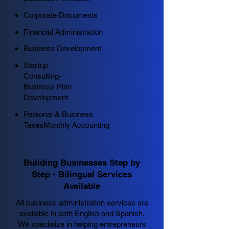
Corporate Documents
Financial Administration
Business Development
Startup
Consulting-
Business Plan
Development
Personal & Business
Taxes
Monthly Accounting
Building Businesses Step by
Step - Bilingual Services
Available
All business administration services are
available in both English and Spanish.
We specialize in helping entrepreneurs