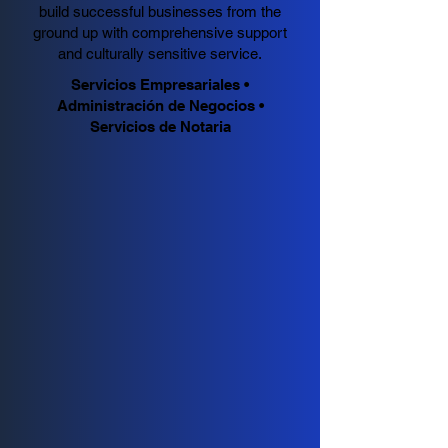
build successful businesses from the
ground up with comprehensive support
and culturally sensitive service.
Servicios Empresariales •
Administración de Negocios •
Servicios de Notaria