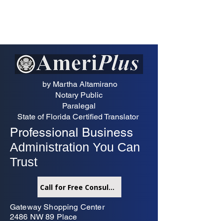
by Martha Altamirano
Notary Public
Paralegal
State of Florida Certified Translator
Professional Business
Administration You Can
Trust
Call for Free Consultation
Gateway Shopping Center
2486 NW 89 Place