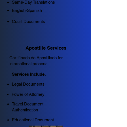
Same-Day Translations
English-Spanish
Court Documents
Apostille Services
Certificado de Apostillado for
international process
Services Include:
Legal Documents
Power of Attorney
Travel Document
Authentication
Educational Document