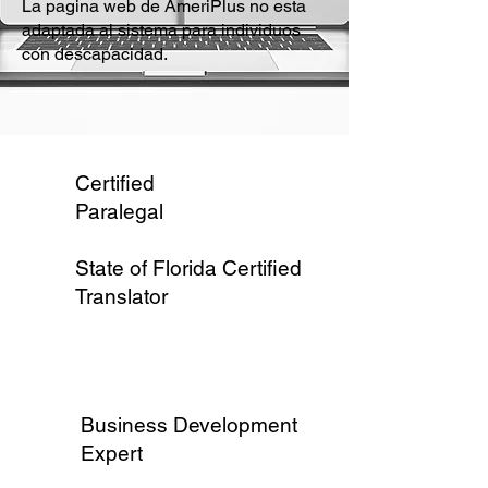
La pagina web de AmeriPlus no esta
adaptada al sistema para individuos
con descapacidad.
Certified
Paralegal
State of Florida Certified
Translator
Business Development
Expert