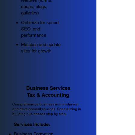
features (forms,
shops, blogs,
galleries)
Optimize for speed,
SEO, and
performance
Maintain and update
sites for growth
Business Services
Tax & Accounting
Comprehensive business administration
and development services. Specializing in
building businesses step by step.
Services Include:
Business Formation