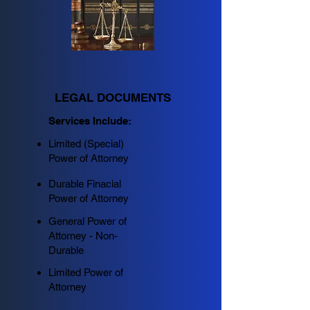
LEGAL DOCUMENTS
Services Include:
Limited (Special)
Power of Attorney
Durable Finacial
Power of Attorney
General Power of
Attorney - Non-
Durable
Limited Power of
Attorney