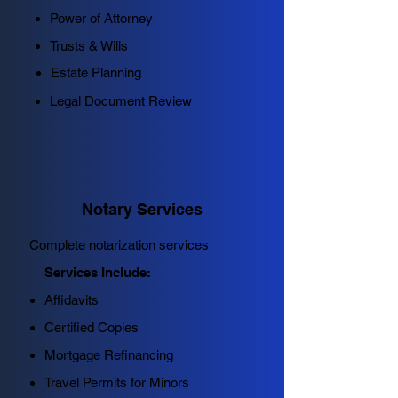
Power of Attorney
Trusts & Wills
Estate Planning
Legal Document Review
Notary Services
Complete notarization services
Services Include:
Affidavits
Certified Copies
Mortgage Refinancing
Travel Permits for Minors