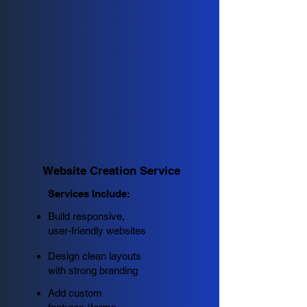
Website Creation Service
Services Include:
Build responsive,
user-friendly websites
Design clean layouts
with strong branding
Add custom