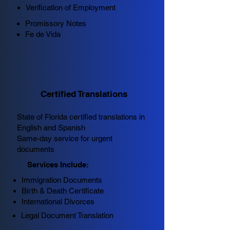
Verification of Employment
Promissory Notes
Fe de Vida
Certified Translations
State of Florida certified translations in
English and Spanish
Same-day service for urgent
documents
Services Include:
Immigration Documents
Birth & Death Certificate
International Divorces
Legal Document Translation