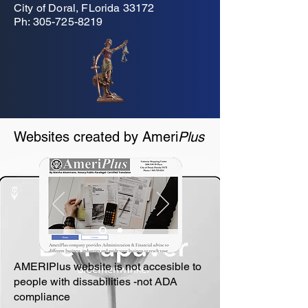
City of Doral, FLorida 33172
Ph:
305-725-8219
Websites created by Ameri
Plus
AMERIPlus website is not accesible to
people with dissabilities -not ADA
compliance